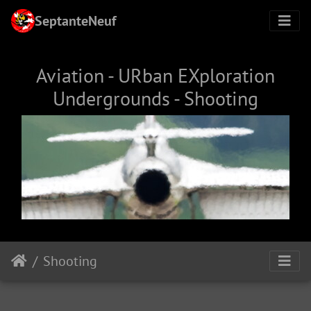
SeptanteNeuf
Aviation - URban EXploration
Undergrounds - Shooting
Shooting