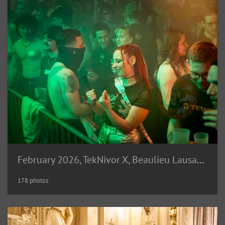
February 2026, TekNivor X, Beaulieu Lausanne (CH)
178 photos