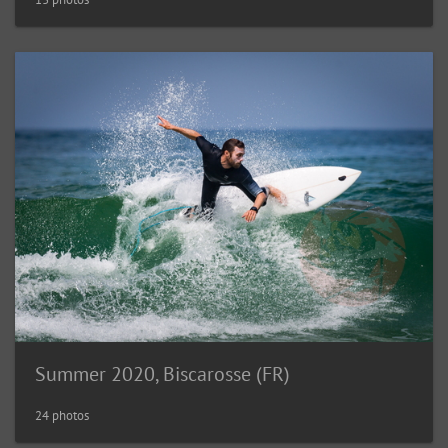
Summer 2020, Biscarosse (FR)
24 photos