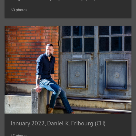
60 photos
January 2022, Daniel K. Fribourg (CH)
13 photos