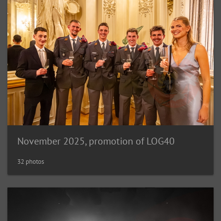
November 2025, promotion of LOG40
32 photos