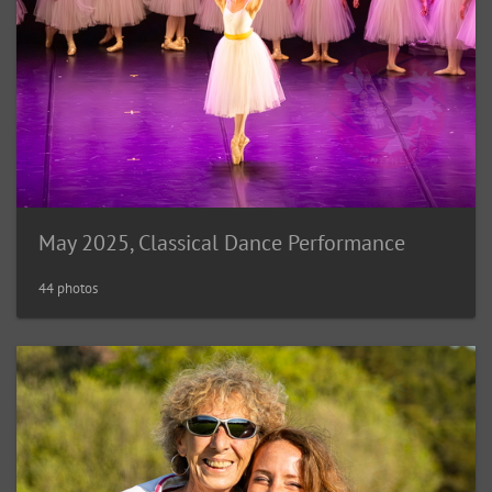
May 2025, Classical Dance Performance
44 photos