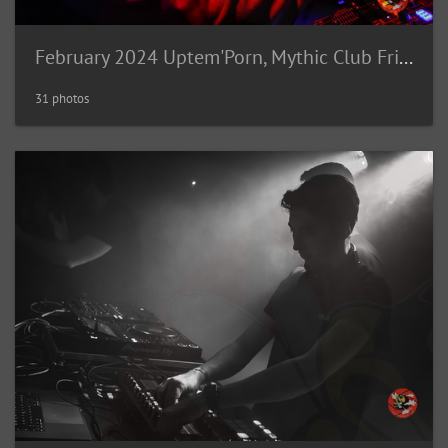
February 2024 Uptem'Porn, Mythic Club Fribourg (CH)
31 photos