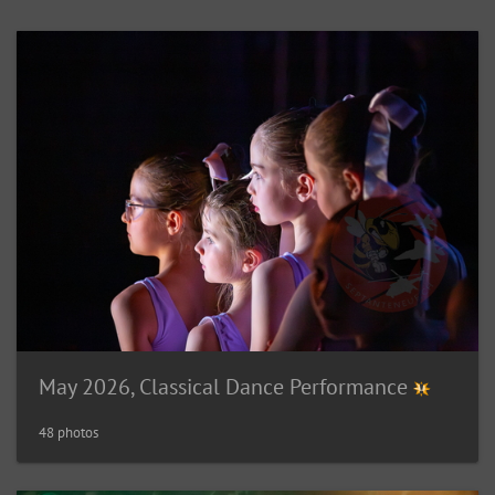
May 2026, Classical Dance Performance
48 photos