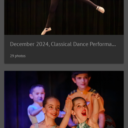
December 2024, Classical Dance Performance
29 photos