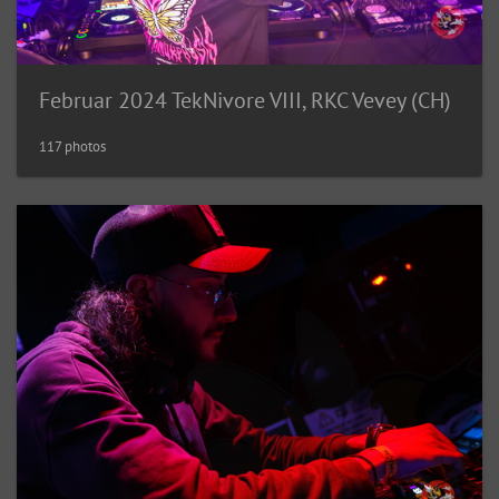
Februar 2024 TekNivore VIII, RKC Vevey (CH)
117 photos