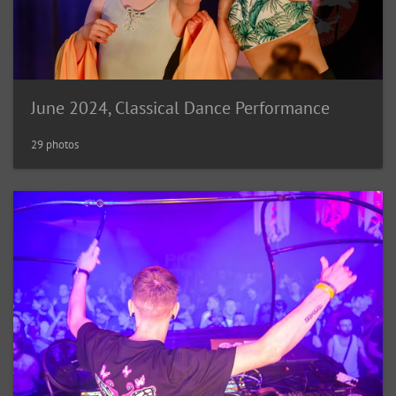
June 2024, Classical Dance Performance
29 photos