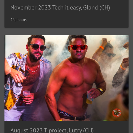
November 2023 Tech it easy, Gland (CH)
26 photos
August 2023 T-project, Lutry (CH)