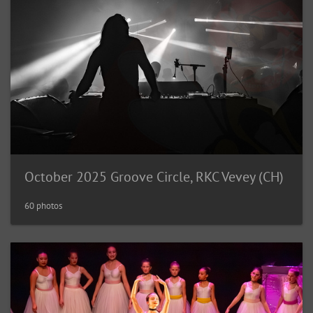
October 2025 Groove Circle, RKC Vevey (CH)
60 photos