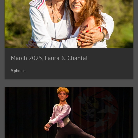
March 2025, Laura & Chantal
9 photos