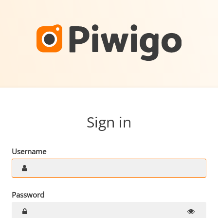
Sign in
Username
Password