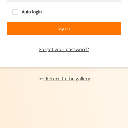
Auto login
Forgot your password?
Return to the gallery