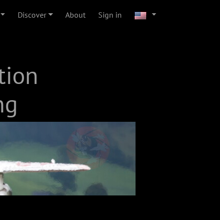
Discover
About
Sign in
tion
ng