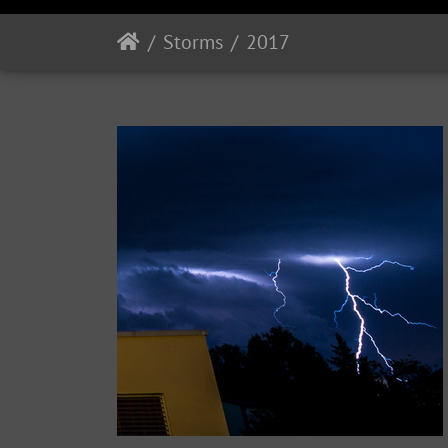
Storms
2017