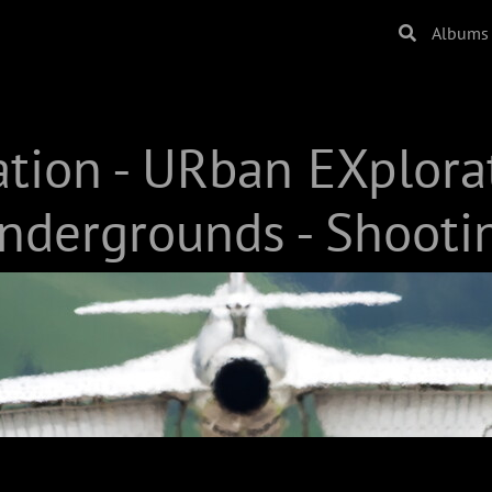
Albums
ation - URban EXplora
ndergrounds - Shooti