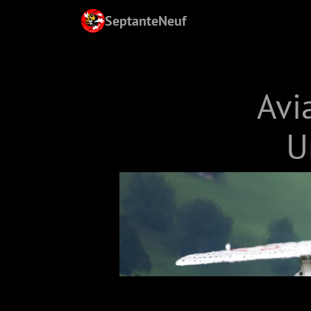
SeptanteNeuf
Avi
U