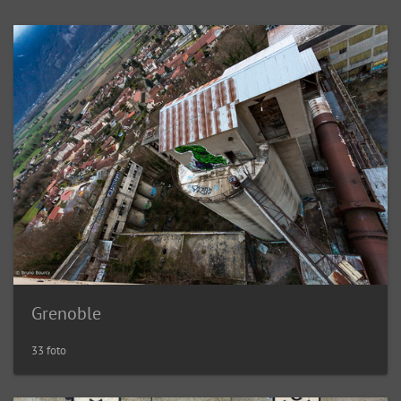
Grenoble
33 foto