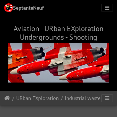
SeptanteNeuf
Aviation - URban EXploration
Undergrounds - Shooting
URban EXploration
Industrial wasteland