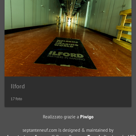
Ilford
17 foto
Realizzato grazie a
Piwigo
septanteneuf.com is designed & maintained by