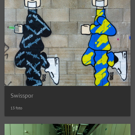
Swisspor
13 foto