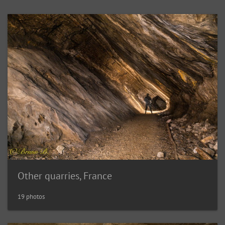
Other quarries, France
19 photos