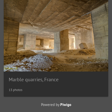
Marble quarries, France
13 photos
Powered by
Piwigo