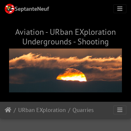
SeptanteNeuf
Aviation - URban EXploration
Undergrounds - Shooting
URban EXploration
Quarries