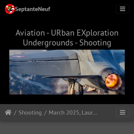
SeptanteNeuf
Aviation - URban EXploration
Undergrounds - Shooting
Shooting
March 2025, Laura & Chantal