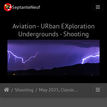
SeptanteNeuf
Aviation - URban EXploration
Undergrounds - Shooting
Shooting
May 2025, Classical Dance Performance