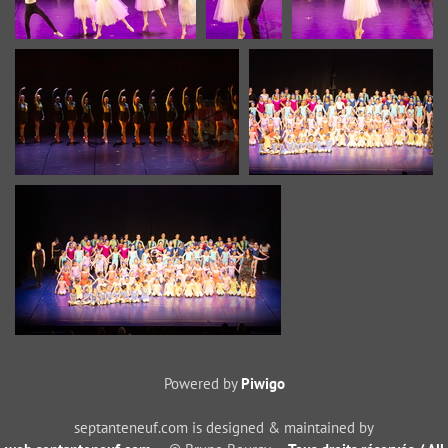
Powered by
Piwigo
septanteneuf.com is designed & maintained by