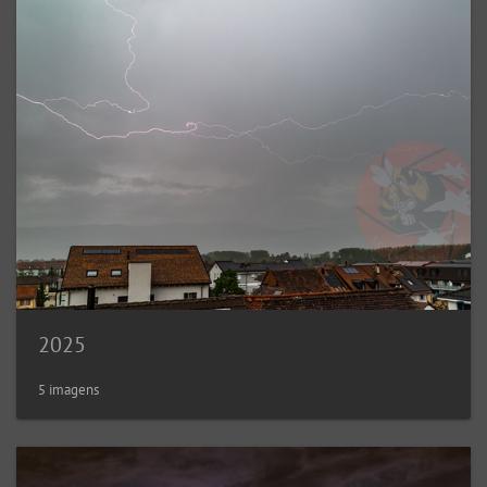
2025
5 imagens