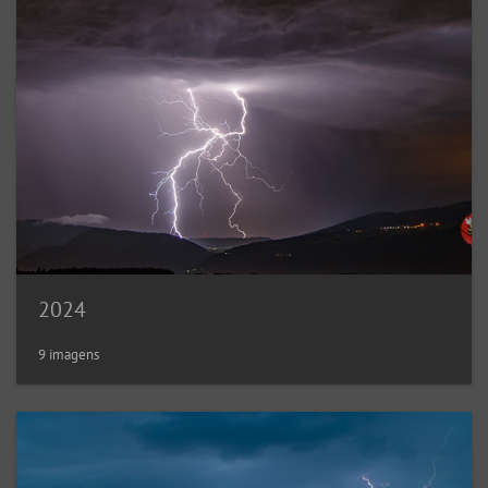
2024
9 imagens