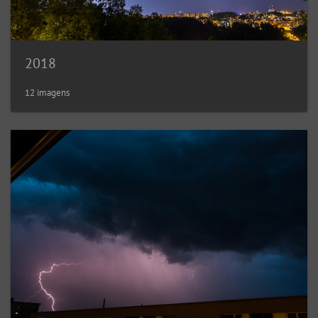
2018
12 imagens