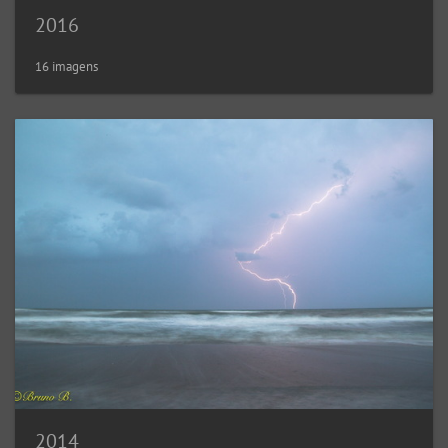
2016
16 imagens
2014