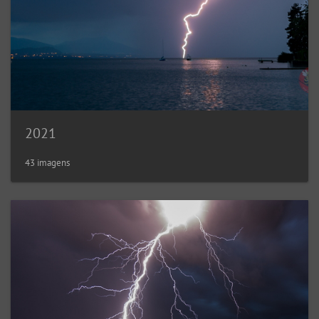
2021
43 imagens