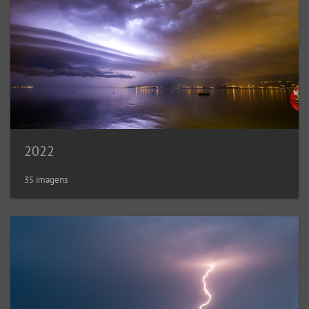
2022
35 imagens