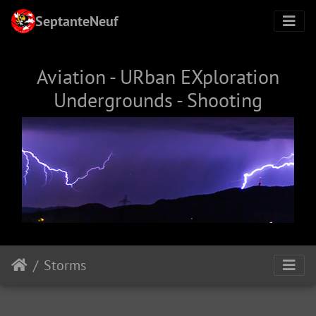
SeptanteNeuf
Aviation - URban EXploration
Undergrounds - Shooting
Storms