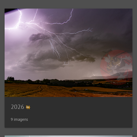
2026
9 imagens