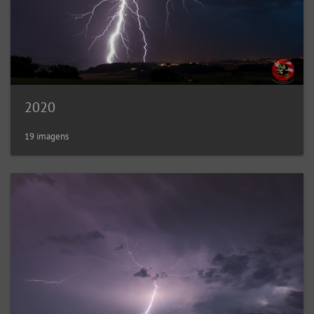
2020
19 imagens