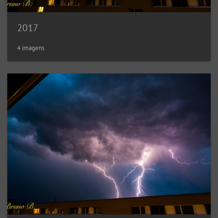
2017
4 imagens