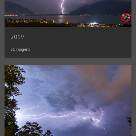
2019
31 imagens