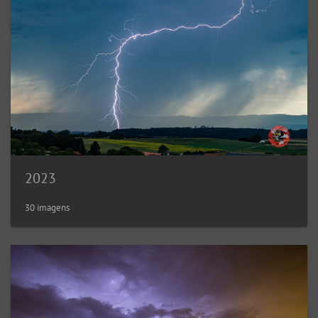
2023
30 imagens