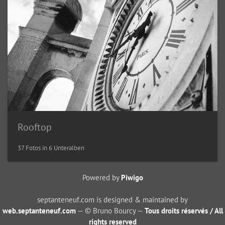
Rooftop
37 Fotos in 6 Unteralben
Powered by
Piwigo
septanteneuf.com is designed & maintained by
web.septanteneuf.com
— © Bruno Bourcy —
Tous droits réservés / All
rights reserved