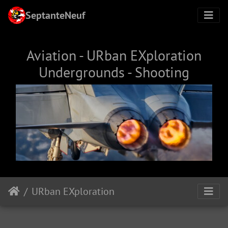
SeptanteNeuf
Aviation - URban EXploration
Undergrounds - Shooting
URban EXploration