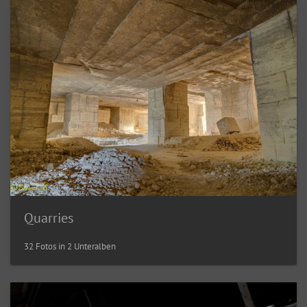
Quarries
32 Fotos in 2 Unteralben