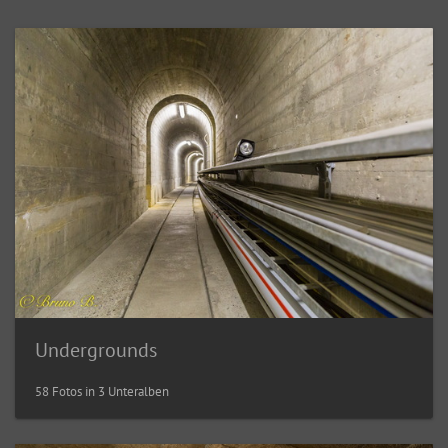
Undergrounds
58 Fotos in 3 Unteralben