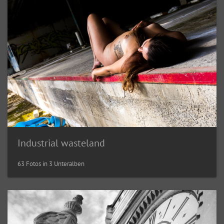
Industrial wasteland
63 Fotos in 3 Unteralben