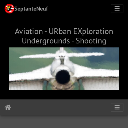
SeptanteNeuf
Aviation - URban EXploration
Undergrounds - Shooting