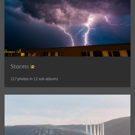
Storms
217 photos in 12 sub-albums