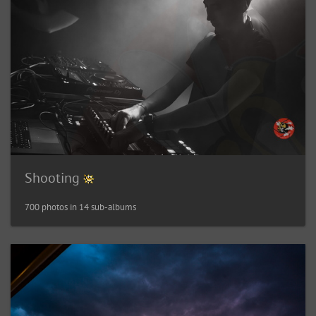
Shooting
700 photos in 14 sub-albums