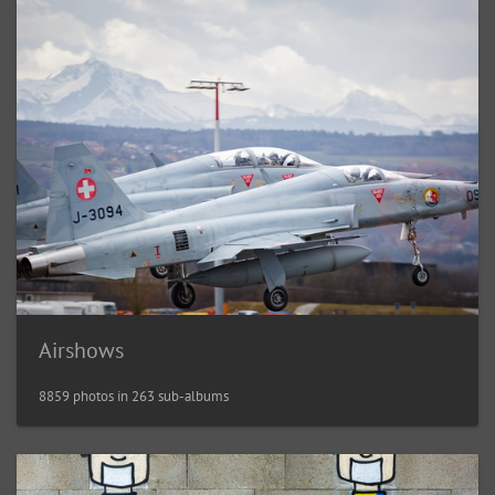
Airshows
8859 photos in 263 sub-albums