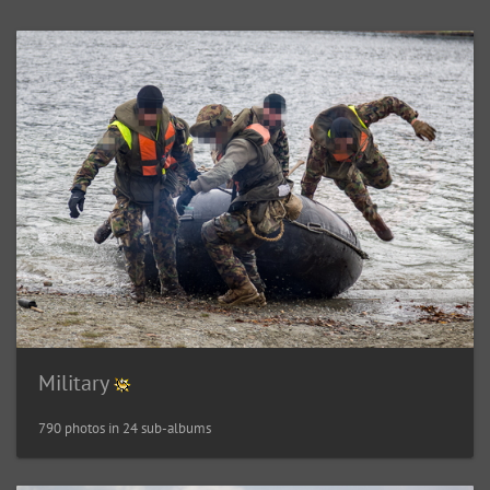
Military
790 photos in 24 sub-albums