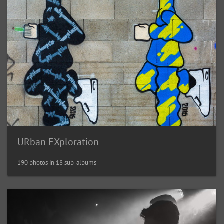
URban EXploration
190 photos in 18 sub-albums